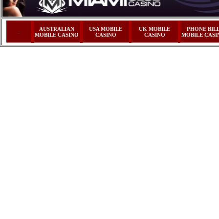
AUSTRALIAN
USA MOBILE
UK MOBILE
PHONE BIL
MOBILE CASINO
CASINO
CASINO
MOBILE CASI