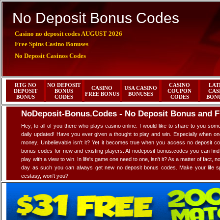
No Deposit Bonus Codes
Casino no deposit codes AUGUST 2026
Free Spins Casino Bonuses
No Deposit Casinos Codes
RTG NO
NO DEPOSIT
CASINO
LAT
CASINO
USA CASINO
DEPOSIT
BONUS
COUPON
CAS
FREE BONUS
BONUSES
BONUS
CODES
CODES
BON
NoDeposit-Bonus.Codes - No Deposit Bonus and Fr
Hey, to all of you there who plays casino online. I would like to share to you s
daily updated! Have you ever given a thought to play and win. Especially when one 
money. Unbelievable isn't it? Yet it becomes true when you access no deposit c
bonus codes for new and existing players. At nodeposit-bonus.codes you can find l
play with a view to win. In life's game one need to one, isn't it? As a matter of fact
day as such you can always get new no deposit bonus codes. Make your life spec
ecstasy, won't you?