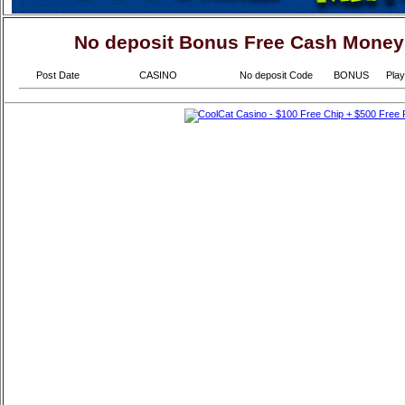
No deposit Bonus Free Cash Money |
Post Date
CASINO
No deposit Code
BONUS
Pla